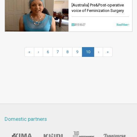
[Australia] Pre&Post-operative
voice of Feminization Surgery
2015-10-27
Read More >
«
‹
6
7
8
9
10
›
»
Domestic partners