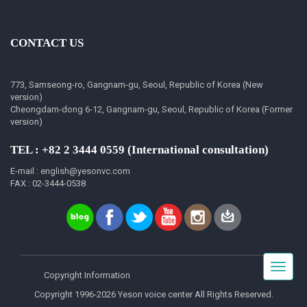
CONTACT US
773, Samseong-ro, Gangnam-gu, Seoul, Republic of Korea (New
version)
Cheongdam-dong 6-12, Gangnam-gu, Seoul, Republic of Korea (Former
version)
TEL : +82 2 3444 0559 (International consultation)
E-mail : english@yesonvc.com
FAX : 02-3444-0538
Toggle
Copyright Information
navigat
Copyright 1996-2026 Yeson voice center All Rights Reserved.