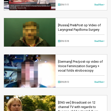
2016-11-11
Read More >
[Russia] Pre&Post op Video of
Laryngreal Papilloma Surgery
2016-10-18
Read More >
[Germany] Pre/post-op video of
Voice Feminization Surgery +
vocal folds stroboscopy
2016-09-13
Read More >
[ENG ver.] Broadcast on 12
channel TV with regards to