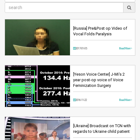
[Russia] Pre&Post op Video of
Vocal Folds Paralysis
2017-01-05
Read More >
[Yeson Voice Center] J-Mi's 2
year post-op voice of Voice
Feminization Surgery
2016-11-22
Read More >
[Ukraine] Broadcast on TCN with
regards to Ukraine child patient