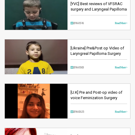
[YVC] Best reviews of VFSRAC
surgery and Laryngeal Papilloma
2016-05-16
Read More >
[Ukraine] Pre&Post op Video of
Laryngreal Papilloma Surgery
2016-05-03
Read More >
[U.K] Pre and Post-op video of
voice Feminization Surgery
2016-03-25
Read More >