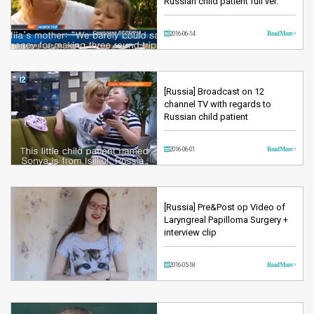
Russian child patient full ver.
2016-06-14
Read More >
[Russia] Broadcast on 12
channel TV with regards to
Russian child patient
2016-06-01
Read More >
[Russia] Pre&Post op Video of
Laryngreal Papilloma Surgery +
interview clip
2016-05-18
Read More >