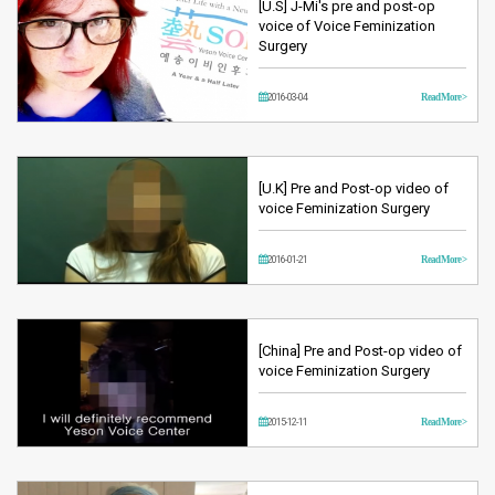
[U.S] J-Mi's pre and post-op
voice of Voice Feminization
Surgery
2016-03-04
Read More >
[U.K] Pre and Post-op video of
voice Feminization Surgery
2016-01-21
Read More >
[China] Pre and Post-op video of
voice Feminization Surgery
2015-12-11
Read More >