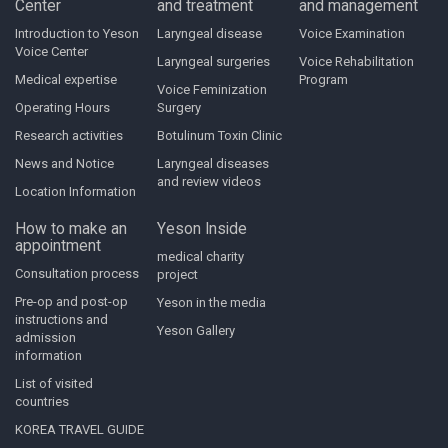
Center
and treatment
and management
Introduction to Yeson
Laryngeal disease
Voice Examination
Voice Center
Laryngeal surgeries
Voice Rehabilitation
Medical expertise
Program
Voice Feminization
Operating Hours
Surgery
Research activities
Botulinum Toxin Clinic
News and Notice
Laryngeal diseases
and review videos
Location Information
How to make an
Yeson Inside
appointment
medical charity
Consultation process
project
Pre-op and post-op
Yeson in the media
instructions and
Yeson Gallery
admission
information
List of visited
countries
KOREA TRAVEL GUIDE