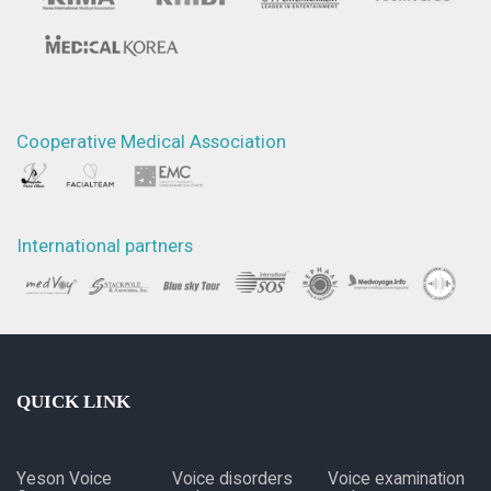
Cooperative Medical Association
International partners
QUICK LINK
Yeson Voice
Voice disorders
Voice examination