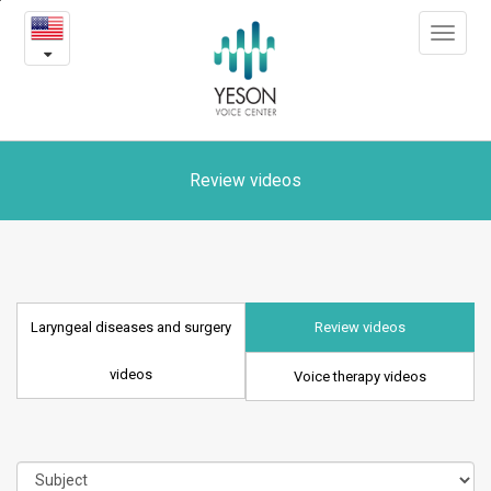
Laryngeal
본
Toggle
문
diseases
navigat
내
용
and
바
로
surgery
가
videos
기
Review videos
Laryngeal diseases and surgery
Review videos
videos
Voice therapy videos