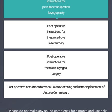
instructions for
percutaneous injection
laryngoplasty
Post-operative
instructions for
the pulsed-dye
laser surgery
Post-operative
instructions for
the micro laryngeal
surgery
Post-operative instructions for Vocal Folds Shortening and Retrodisplacement of
Anterior Commissure
1. Please do not make any sound completely for a month and use only