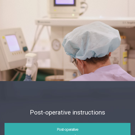
Post-operative instructions
Post-operative