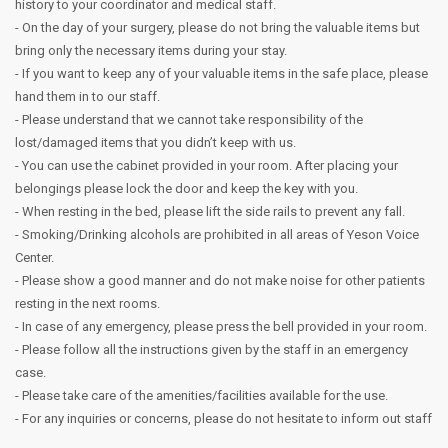
history to your coordinator and medical staff.
- On the day of your surgery, please do not bring the valuable items but
bring only the necessary items during your stay.
- If you want to keep any of your valuable items in the safe place, please
hand them in to our staff.
- Please understand that we cannot take responsibility of the
lost/damaged items that you didn’t keep with us.
- You can use the cabinet provided in your room. After placing your
belongings please lock the door and keep the key with you.
- When resting in the bed, please lift the side rails to prevent any fall.
- Smoking/Drinking alcohols are prohibited in all areas of Yeson Voice
Center.
- Please show a good manner and do not make noise for other patients
resting in the next rooms.
- In case of any emergency, please press the bell provided in your room.
- Please follow all the instructions given by the staff in an emergency
case.
- Please take care of the amenities/facilities available for the use.
- For any inquiries or concerns, please do not hesitate to inform out staff