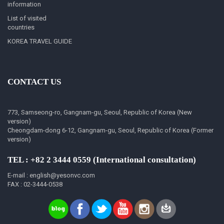
information
List of visited
countries
KOREA TRAVEL GUIDE
CONTACT US
773, Samseong-ro, Gangnam-gu, Seoul, Republic of Korea (New
version)
Cheongdam-dong 6-12, Gangnam-gu, Seoul, Republic of Korea (Former
version)
TEL : +82 2 3444 0559 (International consultation)
E-mail : english@yesonvc.com
FAX : 02-3444-0538