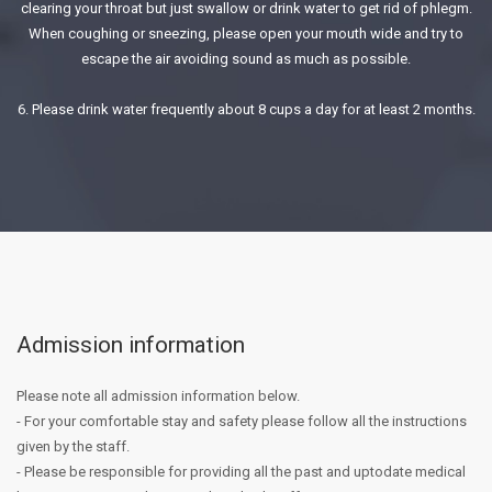
clearing your throat but just swallow or drink water to get rid of phlegm.
When coughing or sneezing, please open your mouth wide and try to
escape the air avoiding sound as much as possible.
6. Please drink water frequently about 8 cups a day for at least 2 months.
Admission information
Please note all admission information below.
- For your comfortable stay and safety please follow all the instructions
given by the staff.
- Please be responsible for providing all the past and up­to­date medical