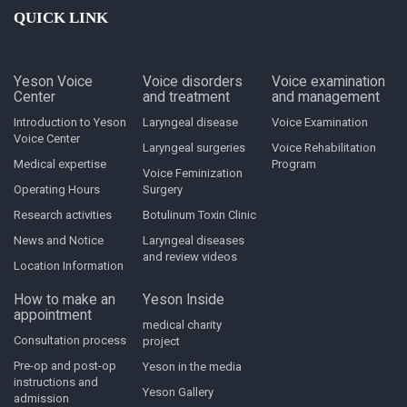
QUICK LINK
Yeson Voice
Voice disorders
Voice examination
Center
and treatment
and management
Introduction to Yeson
Laryngeal disease
Voice Examination
Voice Center
Laryngeal surgeries
Voice Rehabilitation
Medical expertise
Program
Voice Feminization
Operating Hours
Surgery
Research activities
Botulinum Toxin Clinic
News and Notice
Laryngeal diseases
and review videos
Location Information
How to make an
Yeson Inside
appointment
medical charity
Consultation process
project
Pre-op and post-op
Yeson in the media
instructions and
Yeson Gallery
admission