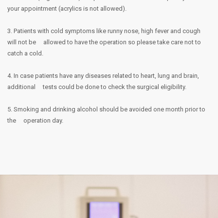
your appointment (acrylics is not allowed).
3. Patients with cold symptoms like runny nose, high fever and cough
will not be
allowed to have the operation so please take care not to
catch a cold.
4. In case patients have any diseases related to heart, lung and brain,
additional
tests could be done to check the surgical eligibility.
5. Smoking and drinking alcohol should be avoided one month prior to
the
operation day.