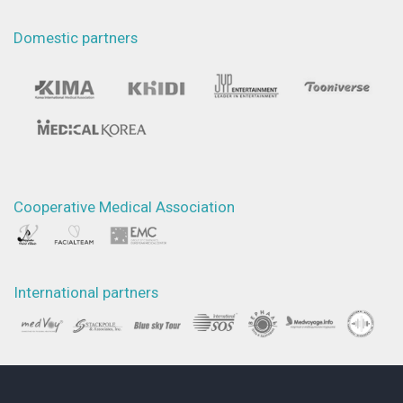
Domestic partners
Cooperative Medical Association
International partners