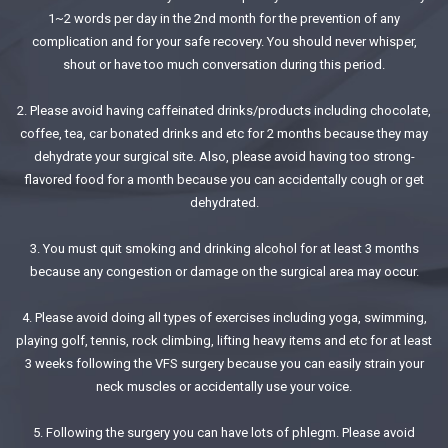
1~2 words per day in the 2nd month for the prevention of any
complication and for your safe recovery. You should never whisper,
shout or have too much conversation during this period.
2. Please avoid having caffeinated drinks/products including chocolate,
coffee, tea, car bonated drinks and etc for 2 months because they may
dehydrate your surgical site. Also, please avoid having too strong-
flavored food for a month because you can accidentally cough or get
dehydrated.
3. You must quit smoking and drinking alcohol for at least 3 months
because any congestion or damage on the surgical area may occur.
4. Please avoid doing all types of exercises including yoga, swimming,
playing golf, tennis, rock climbing, lifting heavy items and etc for at least
3 weeks following the VFS surgery because you can easily strain your
neck muscles or accidentally use your voice.
5. Following the surgery you can have lots of phlegm. Please avoid