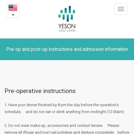
Pre-
본
Toggle
문
op
navigat
내
용
and
바
로
post-
가
op
기
Pre-op and post-op instructions and admission information
instructions
and
admission
Pre-operative instructions
information
1. Have your dinner finished by 8 pm the day before the operation’s
schedule,
and do not eat or drink anything from midnight (12:00am)
2. Do not wear make-up, accessories and contact lenses.
Please
remove all (finger and toe) nail polishes and denture completely
before