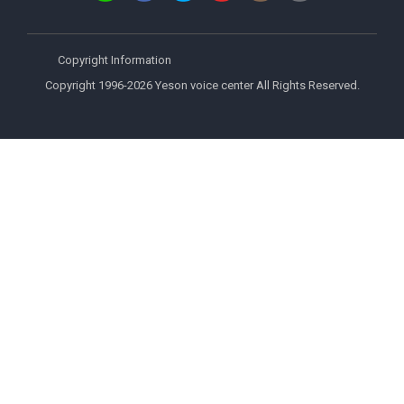
Copyright Information
Copyright 1996-2026 Yeson voice center All Rights Reserved.