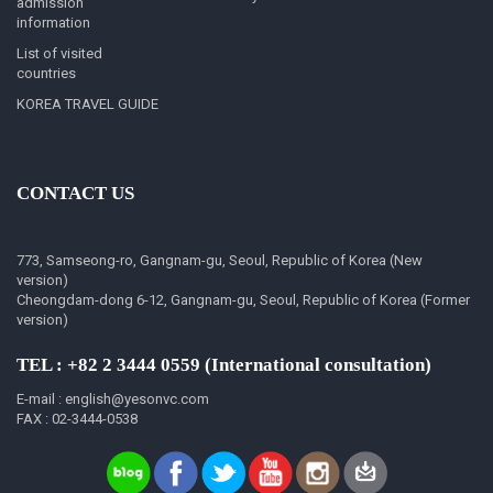
admission
information
List of visited
countries
KOREA TRAVEL GUIDE
CONTACT US
773, Samseong-ro, Gangnam-gu, Seoul, Republic of Korea (New
version)
Cheongdam-dong 6-12, Gangnam-gu, Seoul, Republic of Korea (Former
version)
TEL : +82 2 3444 0559 (International consultation)
E-mail : english@yesonvc.com
FAX : 02-3444-0538