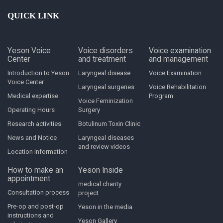
QUICK LINK
Yeson Voice
Voice disorders
Voice examination
Center
and treatment
and management
Introduction to Yeson
Laryngeal disease
Voice Examination
Voice Center
Laryngeal surgeries
Voice Rehabilitation
Medical expertise
Program
Voice Feminization
Operating Hours
Surgery
Research activities
Botulinum Toxin Clinic
News and Notice
Laryngeal diseases
and review videos
Location Information
How to make an
Yeson Inside
appointment
medical charity
Consultation process
project
Pre-op and post-op
Yeson in the media
instructions and
Yeson Gallery