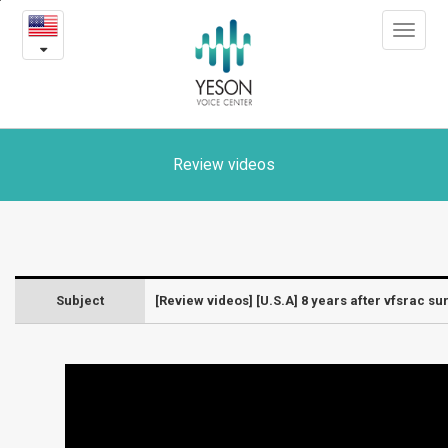
[U.S.A]
본
Toggle
문
8
navigat
내
용
years
바
로
after
가
vfsrac
기
Review videos
surgery
-
Laryngeal
Subject
[Review videos] [U.S.A] 8 years after vfsrac su
diseases
and
surgery
videos