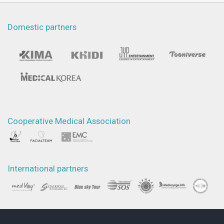
Domestic partners
Cooperative Medical Association
International partners