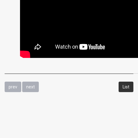
prev
next
List