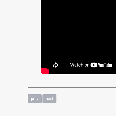
prev
next