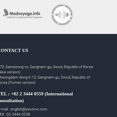
CONTACT US
73, Samseong-ro, Gangnam-gu, Seoul, Republic of Korea
New version)
heongdam-dong 6-12, Gangnam-gu, Seoul, Republic of
orea (Former version)
EL : +82 2 3444 0559 (International
onsultation)
-mail : english@yesonvc.com
AX : 02-3444-0538