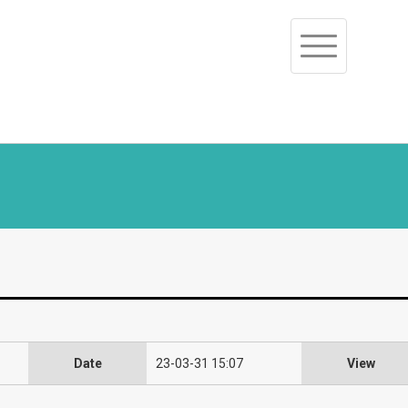
Toggle
navigation
Date
23-03-31 15:07
View