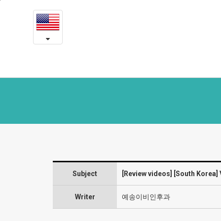
[South
본
문
Korea]
내
용
VFSRAC
바
로
8
가
month
기
post-
op
review
-
Subject
[Review videos] [South Korea
Laryngeal
diseases
Writer
예송이비인후과
and