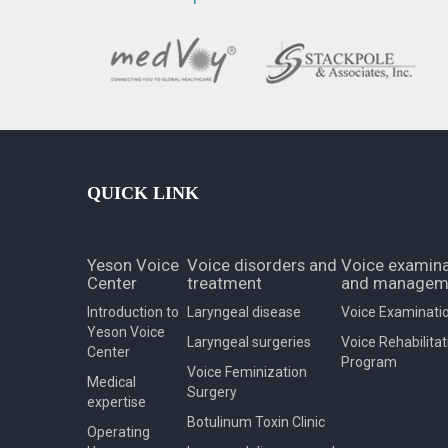
QUICK LINK
Yeson Voice
Voice disorders and
Voice examina
Center
treatment
and managem
Introduction to
Laryngeal disease
Voice Examinati
Yeson Voice
Laryngeal surgeries
Voice Rehabilitat
Center
Program
Voice Feminization
Medical
Surgery
expertise
Botulinum Toxin Clinic
Operating