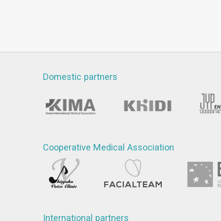
Domestic partners
Cooperative Medical Association
International partners