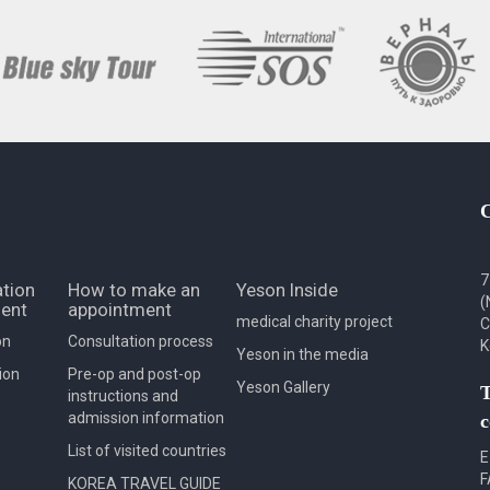
7
tion
How to make an
Yeson Inside
(
ent
appointment
medical charity project
C
on
Consultation process
K
Yeson in the media
ion
Pre-op and post-op
Yeson Gallery
T
instructions and
admission information
c
List of visited countries
E
F
KOREA TRAVEL GUIDE