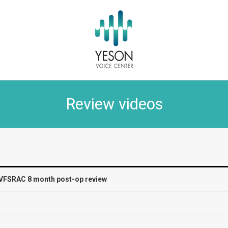
Review videos
] VFSRAC 8 month post-op review