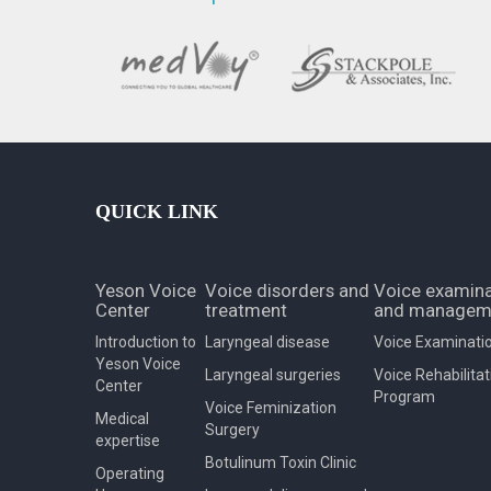
QUICK LINK
Yeson Voice
Voice disorders and
Voice examina
Center
treatment
and managem
Introduction to
Laryngeal disease
Voice Examinati
Yeson Voice
Laryngeal surgeries
Voice Rehabilitat
Center
Program
Voice Feminization
Medical
Surgery
expertise
Botulinum Toxin Clinic
Operating