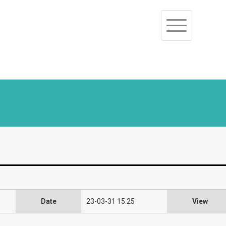
Toggle
navigation
Date
23-03-31 15:25
View