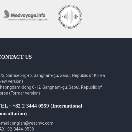
CONTACT US
73, Samseong-ro, Gangnam-gu, Seoul, Republic of Korea
New version)
heongdam-dong 6-12, Gangnam-gu, Seoul, Republic of
orea (Former version)
EL : +82 2 3444 0559 (International
onsultation)
-mail : english@yesonvc.com
AX : 02-3444-0538