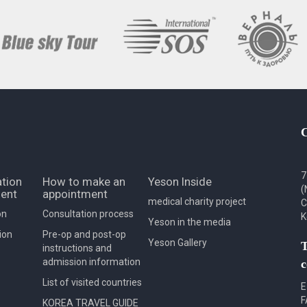
7
tion
How to make an
Yeson Inside
(
ent
appointment
medical charity project
C
on
Consultation process
K
Yeson in the media
ion
Pre-op and post-op
Yeson Gallery
T
instructions and
admission information
c
List of visited countries
E
F
KOREA TRAVEL GUIDE