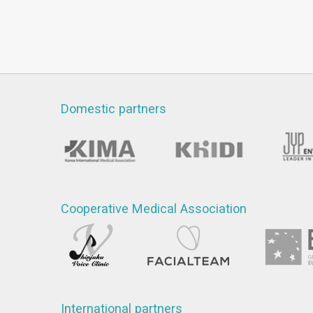
Domestic partners
Cooperative Medical Association
International partners