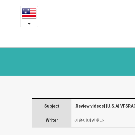
[U.S.A]
본
문
VFSRAC
내
용
surgery
바
로
2
가
year
기
post-
op
review
-
Subject
[Review videos] [U.S.A] VFSRA
Laryngeal
diseases
Writer
예송이비인후과
and