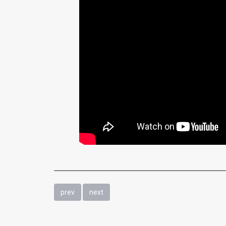
prev
next