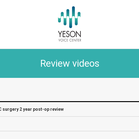
Review videos
C surgery 2 year post-op review