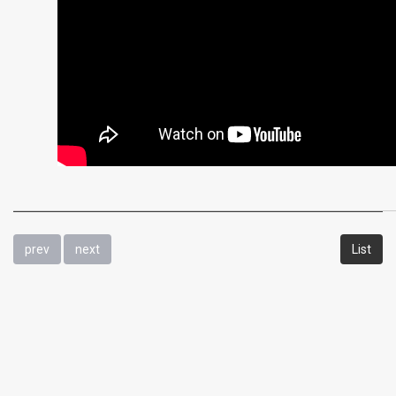
prev
next
List