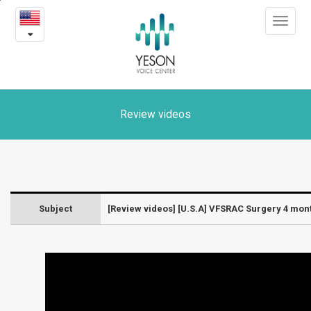
[U.S.A]
본
Toggle
문
VFSRAC
navigat
내
용
Surgery
바
로
4
가
month
기
Review videos
post-
op
review
Subject
[Review videos] [U.S.A] VFSRAC Surgery 4 mon
-
Laryngeal
diseases
and