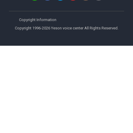
Copyright Information
Copyright 1996-2026 Yeson voice center All Rights Reserved.