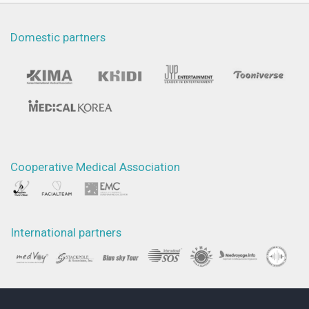
Domestic partners
Cooperative Medical Association
International partners