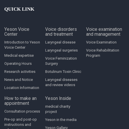
QUICK LINK
Yeson Voice
Voice disorders
Voice examination
Center
and treatment
and management
Introduction to Yeson
Laryngeal disease
Voice Examination
Voice Center
Laryngeal surgeries
Voice Rehabilitation
Medical expertise
Program
Voice Feminization
Operating Hours
Surgery
Research activities
Botulinum Toxin Clinic
News and Notice
Laryngeal diseases
and review videos
Location Information
How to make an
Yeson Inside
appointment
medical charity
Consultation process
project
Pre-op and post-op
Yeson in the media
instructions and
Yeson Gallery