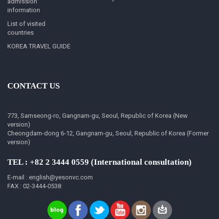
admission
information
List of visited
countries
KOREA TRAVEL GUIDE
CONTACT US
773, Samseong-ro, Gangnam-gu, Seoul, Republic of Korea (New
version)
Cheongdam-dong 6-12, Gangnam-gu, Seoul, Republic of Korea (Former
version)
TEL : +82 2 3444 0559 (International consultation)
E-mail : english@yesonvc.com
FAX : 02-3444-0538